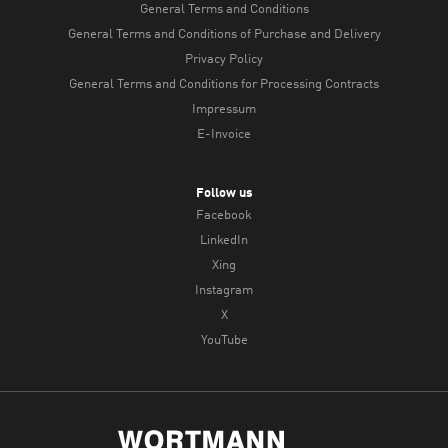
General Terms and Conditions
General Terms and Conditions of Purchase and Delivery
Privacy Policy
General Terms and Conditions for Processing Contracts
Impressum
E-Invoice
Follow us
Facebook
LinkedIn
Xing
Instagram
X
YouTube