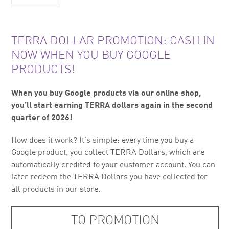
TERRA DOLLAR PROMOTION: CASH IN
NOW WHEN YOU BUY GOOGLE
PRODUCTS!
When you buy Google products via our online shop,
you’ll start earning TERRA dollars again in the second
quarter of 2026!
How does it work? It's simple: every time you buy a
Google product, you collect TERRA Dollars, which are
automatically credited to your customer account. You can
later redeem the TERRA Dollars you have collected for
all products in our store.
TO PROMOTION