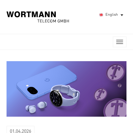
English
01.04.2026