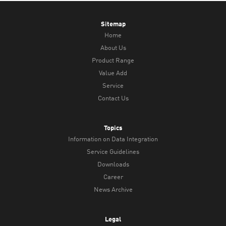
Sitemap
Home
About Us
Product Range
Value Add
Service
Contact Us
Topics
Information on Data Integration
Service Guidelines
Downloads
Career
News Archive
Legal