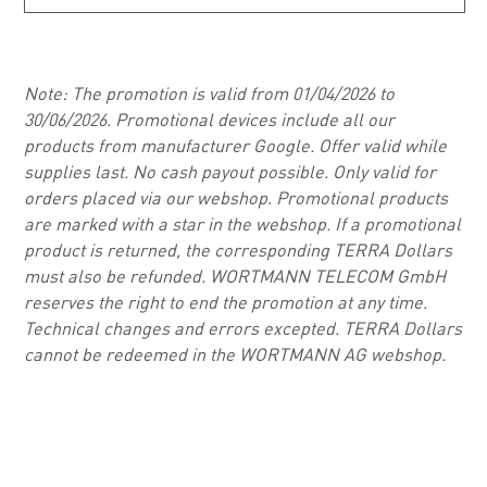
Note: The promotion is valid from 01/04/2026 to
30/06/2026. Promotional devices include all our
products from manufacturer Google. Offer valid while
supplies last. No cash payout possible. Only valid for
orders placed via our webshop. Promotional products
are marked with a star in the webshop. If a promotional
product is returned, the corresponding TERRA Dollars
must also be refunded. WORTMANN TELECOM GmbH
reserves the right to end the promotion at any time.
Technical changes and errors excepted. TERRA Dollars
cannot be redeemed in the WORTMANN AG webshop.